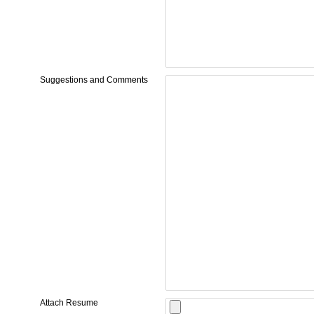
Suggestions and Comments
Attach Resume