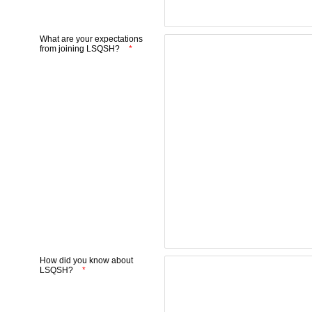
What are your expectations
from joining LSQSH?
How did you know about
LSQSH?