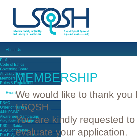
About Us
Profile
Code of Ethics
Governing Board
MEMBERSHIP
Advisory Board
Members
Rules & Regulations
We would like to thank you f
Events
PSAC
LSQSH.
Order of Nurses
44th PAIMC
You are kindly requested to
Awareness Campaigns
Stay Safe Campaign
PSD in Saida
evaluate your application.
ASQ Conference
Dar El Ajaza Lecture