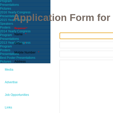
Program
Presentations
Pictures
2016 Yearly Congress
Application Form fo
Presentations
2015 Yearly Congress
Speakers
Posters
Required *
2014 Yearly Congress
Name
Program
Presentations
2013 Yearly Congress
Email
Program
Posters
Mobile Number
Presentations
Best Poster Presentations
Address
Pictures
Media
Advertise
Job Opportunities
Links