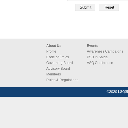
About Us
Events
Profile
Awareness Campaigns
Code of Ethics
PSD in Saida
Governing Board
ASQ Conference
Advisory Board
Members
Rules & Regulations
©2020 LSQSH