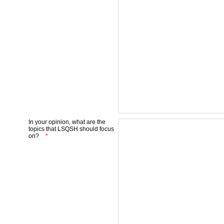
In your opinion, what are the
topics that LSQSH should focus
on?