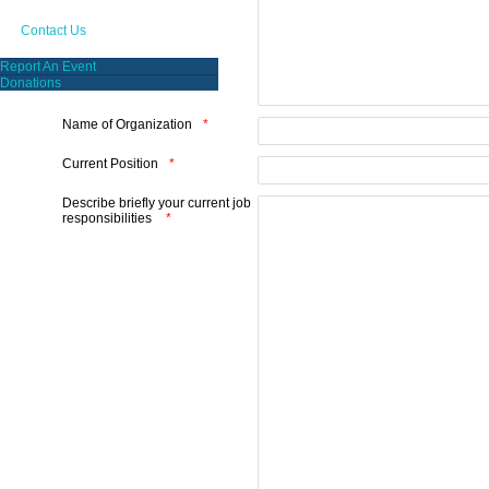
Contact Us
Report An Event
Donations
Name of Organization
Current Position
Describe briefly your current job
responsibilities